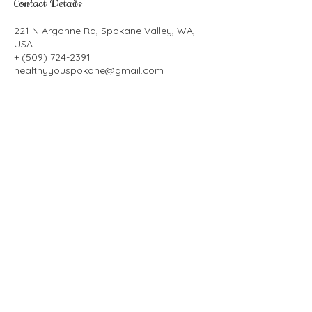
Contact Details
221 N Argonne Rd, Spokane Valley, WA,
USA
+ (509) 724-2391
healthyyouspokane@gmail.com