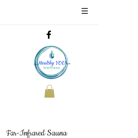
Far-Infrared Sauna