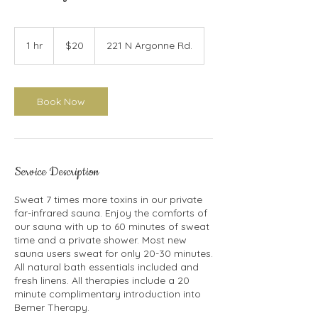
20
US
1 hr
1
$20
221 N Argonne Rd.
dollars
h
Book Now
Service Description
Sweat 7 times more toxins in our private
far-infrared sauna. Enjoy the comforts of
our sauna with up to 60 minutes of sweat
time and a private shower. Most new
sauna users sweat for only 20-30 minutes.
All natural bath essentials included and
fresh linens. All therapies include a 20
minute complimentary introduction into
Bemer Therapy.