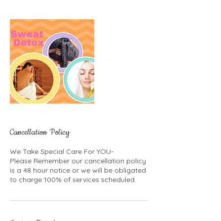
Cancellation Policy
We Take Special Care For YOU-
Please Remember our cancellation policy
is a 48 hour notice or we will be obligated
to charge 100% of services scheduled.